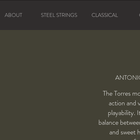
ABOUT
STEEL STRINGS
CLASSICAL
ANTONI
The Torres mo
action and 
playability. 
balance between
and sweet h