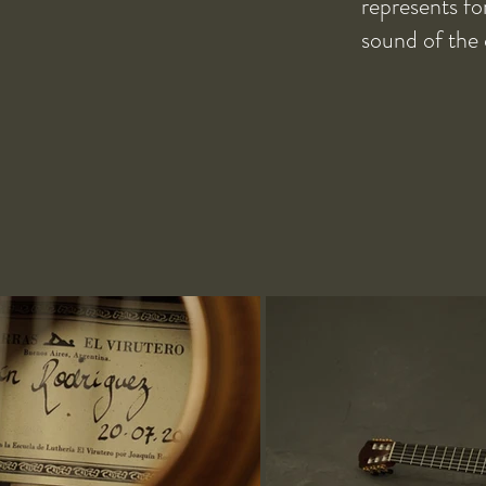
represents fo
sound of the 