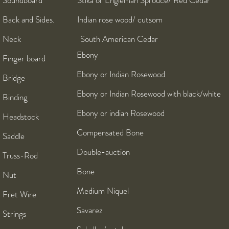
Soundboard Stika or Engleman Sprouce/ Red Cedar
Back and Sides. Indian rose wood/ cutsom
Neck South American Cedar
Ebony
Finger board
Ebony or Indian Rosewood
Bridge
Ebony or Indian Rosewood with black/white
Binding
Ebony or indian Rosewood
Headstock
Compensated Bone
Saddle
Double-auction
Truss-Rod
Bone
Nut
Medium Niquel
Fret Wire
Savarez
Strings