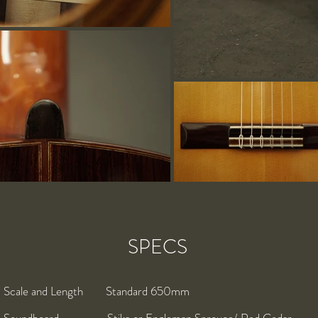
SPECS
Scale and Length Standard 650mm