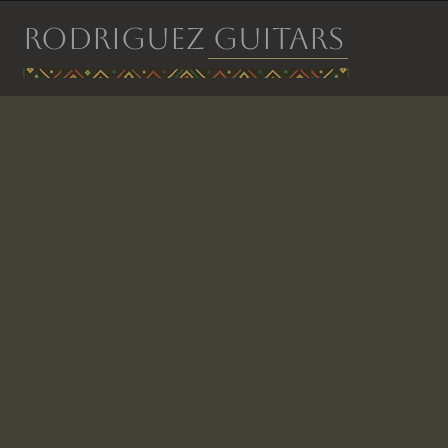
RODRIGUEZ GUITARS