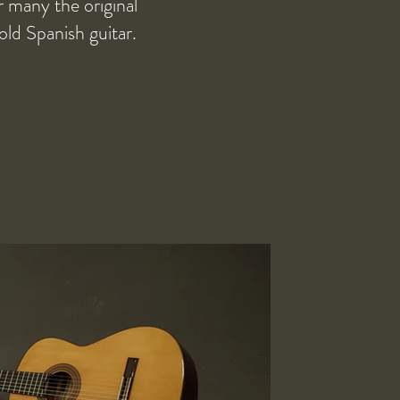
r many the original
old Spanish guitar.