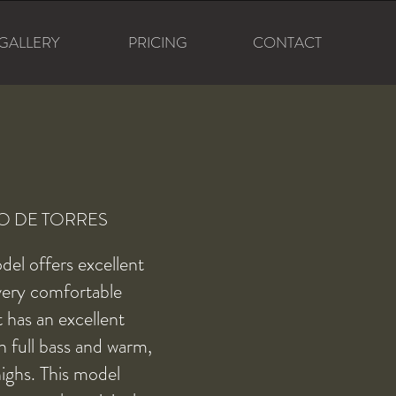
GALLERY
PRICING
CONTACT
O DE TORRES
del offers excellent
very comfortable
It has an excellent
 full bass and warm,
ighs. This model